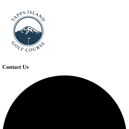
Contact Us