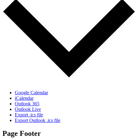
Google Calendar
iCalendar
Outlook 365
Outlook Live
Export .ics file
Export Outlook .ics file
Page Footer