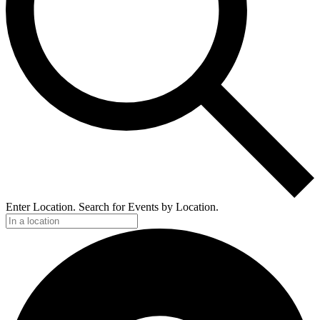
Enter Location. Search for Events by Location.