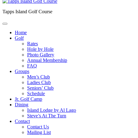
Tapps Island Golf Course
Home
Golf
Rates
Hole by Hole
Photo Gallery
Annual Membership
FAQ
Groups
Men’s Club
Ladies Club
Seniors’ Club
Schedule
Jr. Golf Camp
Dining
Island Lodge by Al Lago
Steve’s At The Turn
Contact
Contact Us
Mailing List