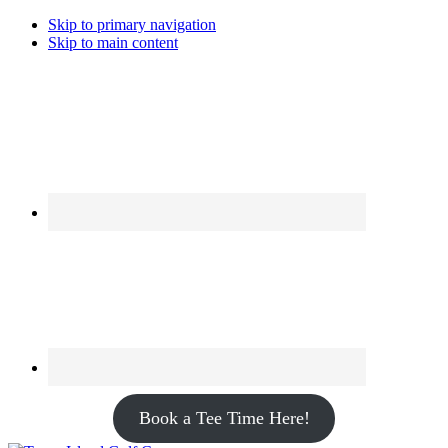
Skip to primary navigation
Skip to main content
Book a Tee Time Here!