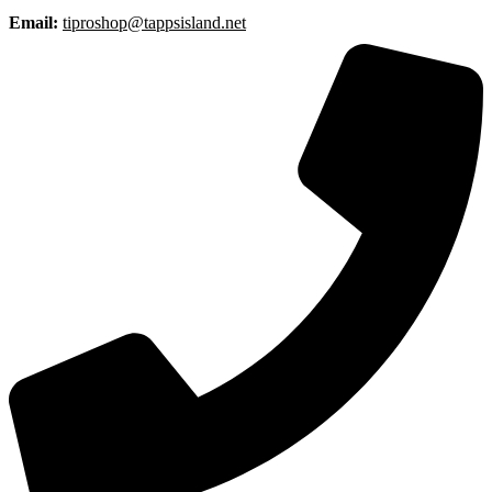
Email:
tiproshop@tappsisland.net