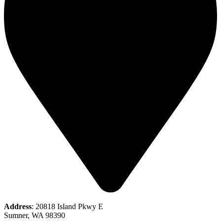
Address
: 20818 Island Pkwy E
Sumner, WA 98390