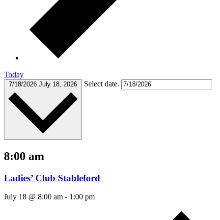
Today
Select date.
7/18/2026
July 18, 2026
8:00 am
Ladies’ Club Stableford
July 18 @ 8:00 am
-
1:00 pm