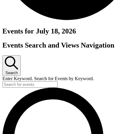
Events for July 18, 2026
Events Search and Views Navigation
Search
Enter Keyword. Search for Events by Keyword.