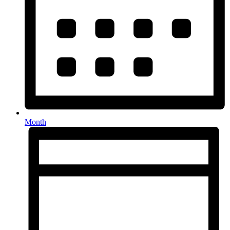
Month