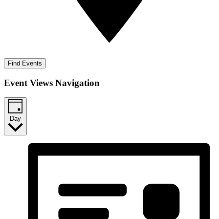
Find Events
Event Views Navigation
Day