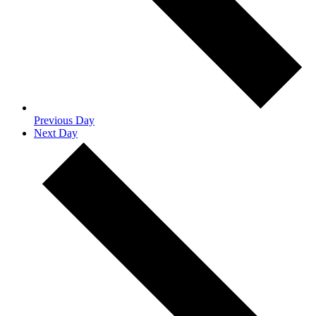
Previous Day
Next Day