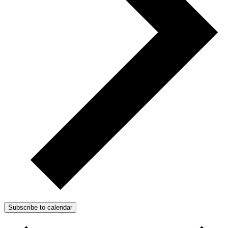
Subscribe to calendar