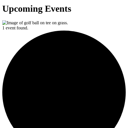
Upcoming Events
1 event found.