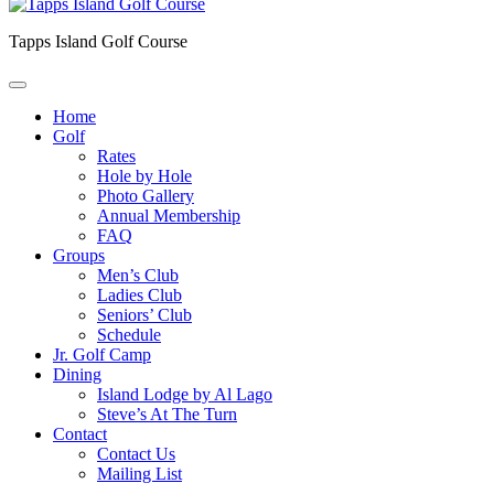
Tapps Island Golf Course
Home
Golf
Rates
Hole by Hole
Photo Gallery
Annual Membership
FAQ
Groups
Men’s Club
Ladies Club
Seniors’ Club
Schedule
Jr. Golf Camp
Dining
Island Lodge by Al Lago
Steve’s At The Turn
Contact
Contact Us
Mailing List