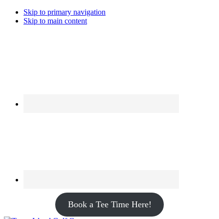
Skip to primary navigation
Skip to main content
Book a Tee Time Here!