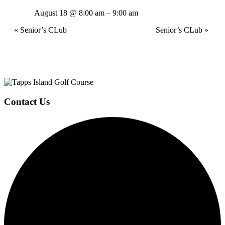
August 18 @ 8:00 am
–
9:00 am
Event
«
Senior’s CLub
Senior’s CLub
»
Navigation
Page
Contact Us
Footer