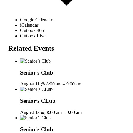
Google Calendar
iCalendar
Outlook 365
Outlook Live
Related Events
Senior’s Club
August 11 @ 8:00 am
–
9:00 am
Senior’s CLub
August 13 @ 8:00 am
–
9:00 am
Senior’s Club