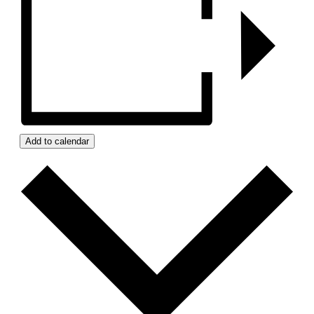
Add to calendar