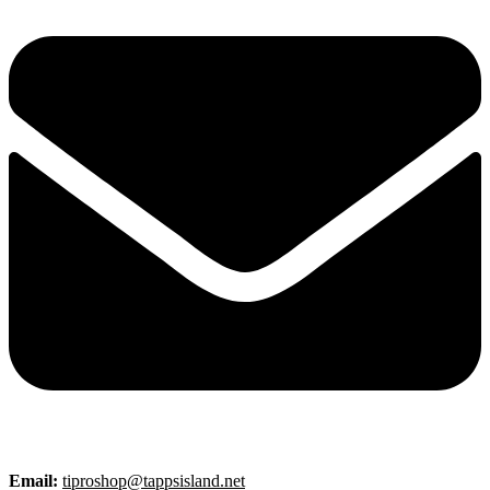
Email:
tiproshop@tappsisland.net