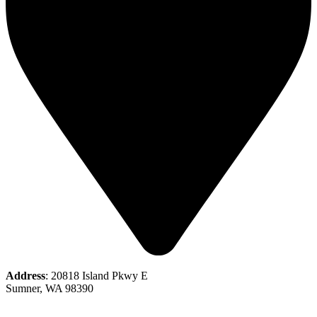
Address
: 20818 Island Pkwy E
Sumner, WA 98390