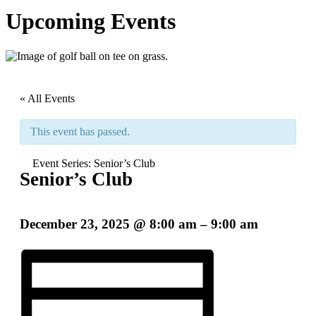
Upcoming Events
« All Events
This event has passed.
Event Series:
Senior’s Club
Senior’s Club
December 23, 2025
@
8:00 am
–
9:00 am