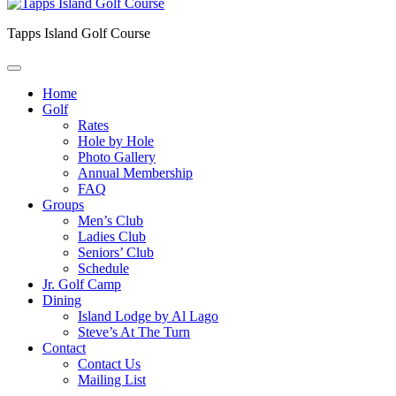
Tapps Island Golf Course
Home
Golf
Rates
Hole by Hole
Photo Gallery
Annual Membership
FAQ
Groups
Men’s Club
Ladies Club
Seniors’ Club
Schedule
Jr. Golf Camp
Dining
Island Lodge by Al Lago
Steve’s At The Turn
Contact
Contact Us
Mailing List