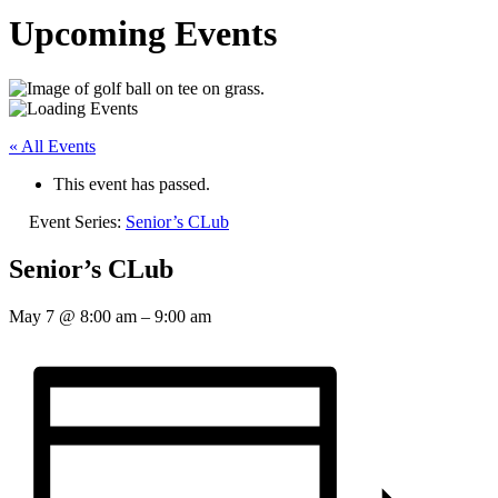
Upcoming Events
« All Events
This event has passed.
Event Series:
Senior’s CLub
Senior’s CLub
May 7
@
8:00 am
–
9:00 am