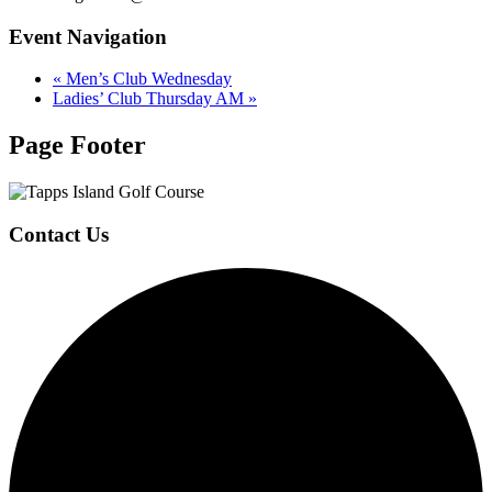
Event Navigation
«
Men’s Club Wednesday
Ladies’ Club Thursday AM
»
Page Footer
Contact Us