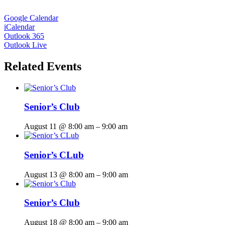
Google Calendar
iCalendar
Outlook 365
Outlook Live
Related Events
Senior’s Club
August 11 @ 8:00 am
–
9:00 am
Senior’s CLub
August 13 @ 8:00 am
–
9:00 am
Senior’s Club
August 18 @ 8:00 am
–
9:00 am