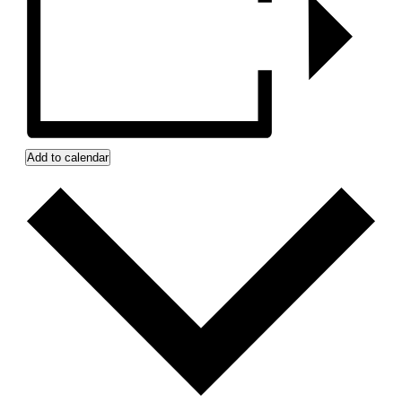
Add to calendar