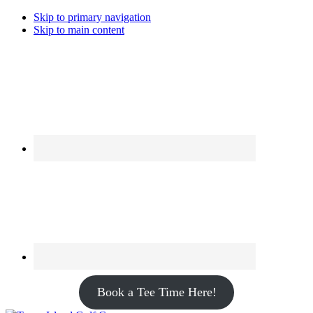
Skip to primary navigation
Skip to main content
Book a Tee Time Here!