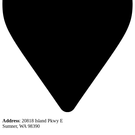
Address
: 20818 Island Pkwy E
Sumner, WA 98390