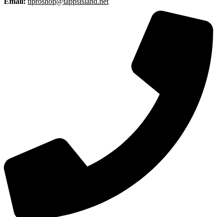
Email:
tiproshop@tappsisland.net