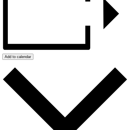
Add to calendar