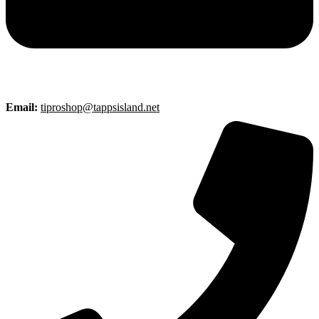
Email:
tiproshop@tappsisland.net