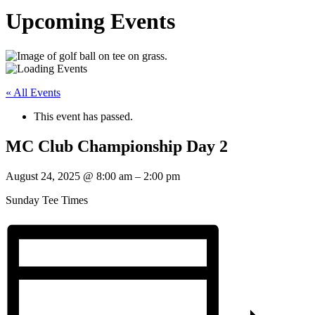
Upcoming Events
« All Events
This event has passed.
MC Club Championship Day 2
August 24, 2025
@
8:00 am
–
2:00 pm
Sunday Tee Times