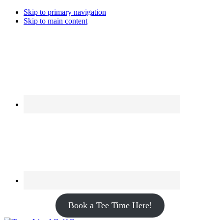
Skip to primary navigation
Skip to main content
Book a Tee Time Here!