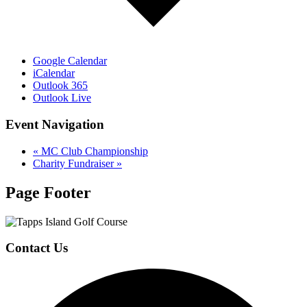
Google Calendar
iCalendar
Outlook 365
Outlook Live
Event Navigation
«
MC Club Championship
Charity Fundraiser
»
Page Footer
Contact Us