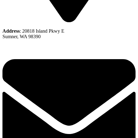
Address
: 20818 Island Pkwy E
Sumner, WA 98390