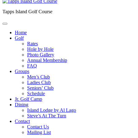
Tapps Island Golf Course
Home
Golf
Rates
Hole by Hole
Photo Gallery
Annual Membership
FAQ
Groups
Men’s Club
Ladies Club
Seniors’ Club
Schedule
Jr. Golf Camp
Dining
Island Lodge by Al Lago
Steve’s At The Turn
Contact
Contact Us
Mailing List